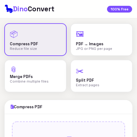
🦕
Dino
Convert
100% Free
📦
🖼️
Compress PDF
PDF → Images
Reduce file size
JPG or PNG per page
📎
✂️
Merge PDFs
Split PDF
Combine multiple files
Extract pages
Compress PDF