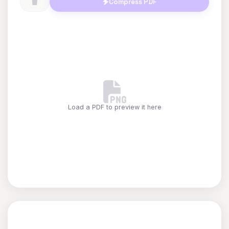
Compress PDF
Load a PDF to preview it here