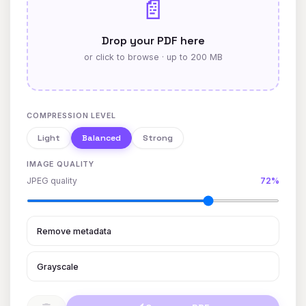
📄
Drop your PDF here
or click to browse · up to 200 MB
COMPRESSION LEVEL
Light
Balanced
Strong
IMAGE QUALITY
JPEG quality
72%
Remove metadata
Grayscale