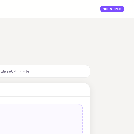
100% Free
Base64 → File