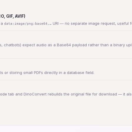
, GIF, AVIF)
h a
URI — no separate image request, useful fo
data:image/png;base64,…
, chatbots) expect audio as a Base64 payload rather than a binary upl
or storing small PDFs directly in a database field.
ode tab and DinoConvert rebuilds the original file for download — it also