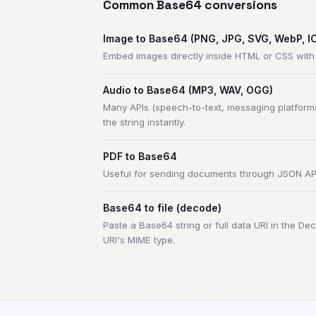
Common Base64 conversions
Image to Base64 (PNG, JPG, SVG, WebP, ICO
Embed images directly inside HTML or CSS wit
Audio to Base64 (MP3, WAV, OGG)
Many APIs (speech-to-text, messaging platforms
the string instantly.
PDF to Base64
Useful for sending documents through JSON APIs 
Base64 to file (decode)
Paste a Base64 string or full data URI in the Dec
URI's MIME type.