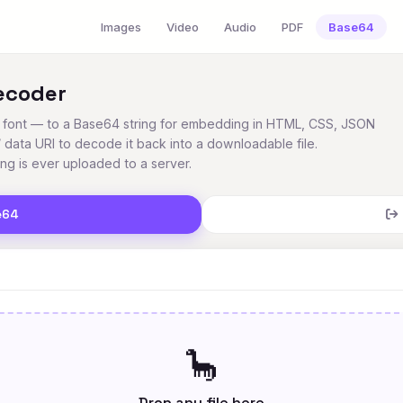
Images
Video
Audio
PDF
Base64
ecoder
o, font — to a Base64 string for embedding in HTML, CSS, JSON
/ data URI to decode it back into a downloadable file.
ing is ever uploaded to a server.
e64
🦕
Drop any file here