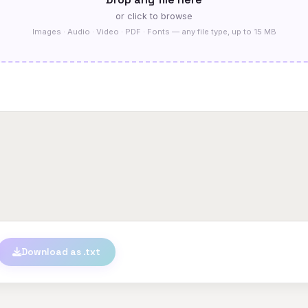
or click to browse
Images · Audio · Video · PDF · Fonts — any file type, up to 15 MB
Download as .txt