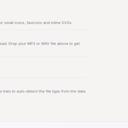
r small icons, favicons and inline SVGs.
oad. Drop your MP3 or WAV file above to get
 tries to auto-detect the file type from the data