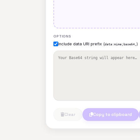
OPTIONS
Include data URI prefix (
)
data:mime;base64,
Clear
Copy to clipboard