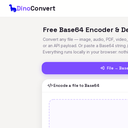
🦕
Dino
Convert
Free Base64 Encoder & D
Convert any file — image, audio, PDF, vide
or an API payload. Or paste a Base64 string 
Everything runs locally in your browser: noth
File → Bas
Encode a file to Base64