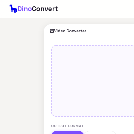
🦕
Dino
Convert
Video Converter
OUTPUT FORMAT