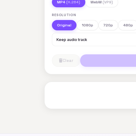
MP4
(H.264)
WebM
(VP9)
RESOLUTION
Original
1080p
720p
480p
Keep audio track
Clear