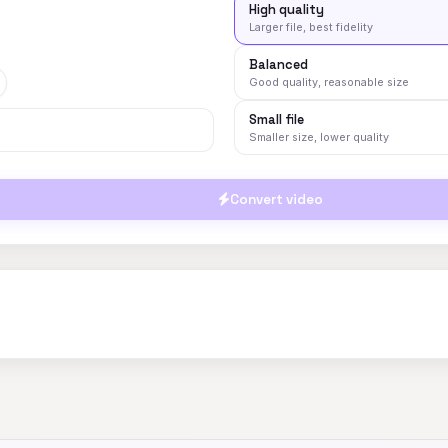
High quality
Larger file, best fidelity
Balanced
Good quality, reasonable size
Small file
Smaller size, lower quality
Convert video