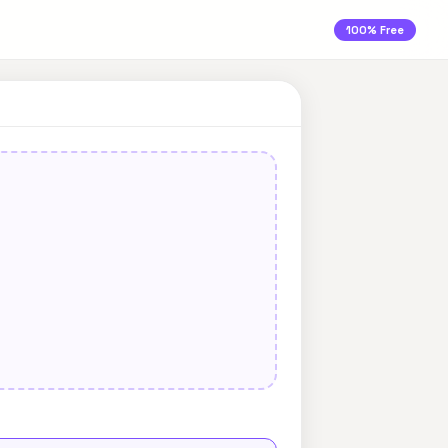
100% Free