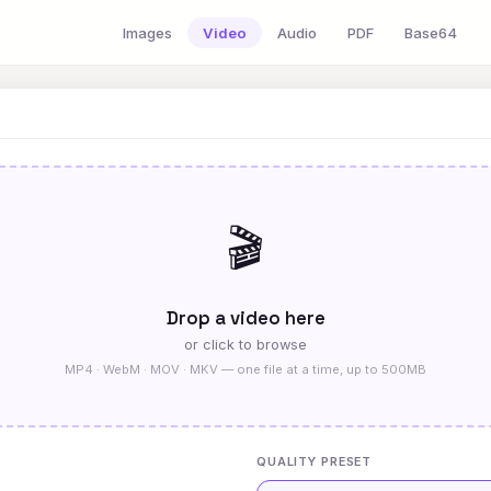
Images
Video
Audio
PDF
Base64
🎬
Drop a video here
or click to browse
MP4 · WebM · MOV · MKV — one file at a time, up to 500MB
QUALITY PRESET