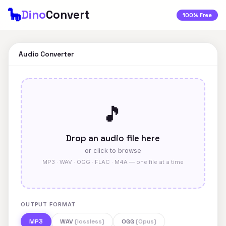
🦕
Dino
Convert
100% Free
Audio Converter
🎵
Drop an audio file here
or click to browse
MP3 · WAV · OGG · FLAC · M4A — one file at a time
OUTPUT FORMAT
MP3
WAV
(lossless)
OGG
(Opus)