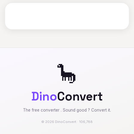
🦕
Dino
Convert
The free converter . Sound good ? Convert it.
© 2026 DinoConvert · 106,788