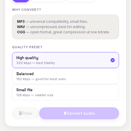
WHY CONVERT?
MP3
— universal compatibility, small files.
WAV
— uncompressed, best for editing.
OGG
— open format, great compression at low bitrate.
QUALITY PRESET
High quality
320 kbps — best fidelity
Balanced
192 kbps — good for most uses
Small file
128 kbps — smaller size
Clear
Convert audio