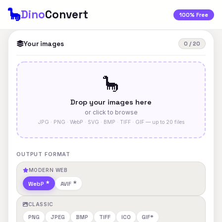
🦕
Dino
Convert
100% Free
Your images
0 / 20
🦕
Drop your images here
or click to browse
JPG · PNG · WebP · SVG · BMP · TIFF · GIF — up to 20 files
OUTPUT FORMAT
MODERN WEB
WebP
AVIF
CLASSIC
PNG
JPEG
BMP
TIFF
ICO
GIF*