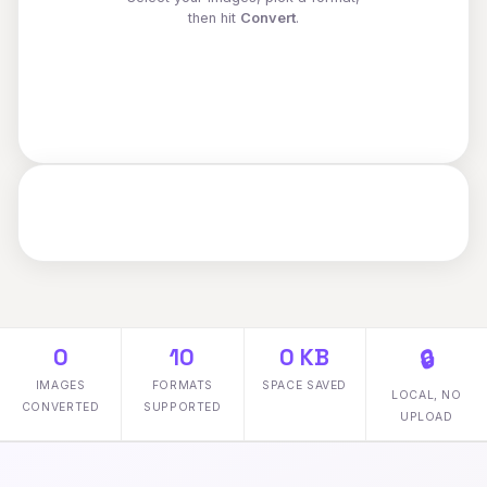
then hit
Convert
.
0
10
0 KB
🔒
IMAGES
FORMATS
SPACE SAVED
LOCAL, NO
CONVERTED
SUPPORTED
UPLOAD