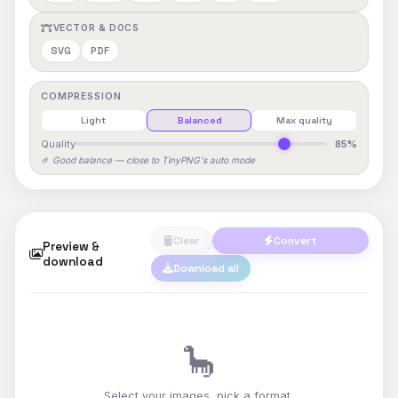
VECTOR & DOCS
SVG
PDF
COMPRESSION
Light
Balanced
Max quality
Quality
85%
🤌 Good balance — close to TinyPNG's auto mode
Clear
Convert
Preview &
download
Download all
🦕
Select your images, pick a format,