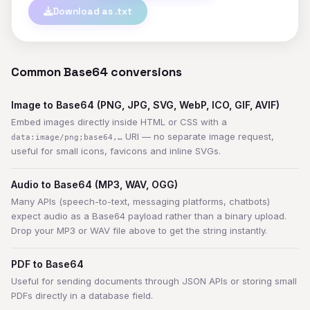
Download as .txt
Common Base64 conversions
Image to Base64 (PNG, JPG, SVG, WebP, ICO, GIF, AVIF)
Embed images directly inside HTML or CSS with a
URI — no separate image request,
data:image/png;base64,…
useful for small icons, favicons and inline SVGs.
Audio to Base64 (MP3, WAV, OGG)
Many APIs (speech-to-text, messaging platforms, chatbots)
expect audio as a Base64 payload rather than a binary upload.
Drop your MP3 or WAV file above to get the string instantly.
PDF to Base64
Useful for sending documents through JSON APIs or storing small
PDFs directly in a database field.