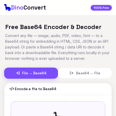
🦕
Dino
Convert
100% Free
Free Base64 Encoder & Decoder
Convert any file — image, audio, PDF, video, font — to a
Base64 string for embedding in HTML, CSS, JSON or an API
payload. Or paste a Base64 string / data URI to decode it
back into a downloadable file. Everything runs locally in your
browser: nothing is ever uploaded to a server.
File → Base64
Base64 → File
Encode a file to Base64