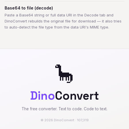
Base64 to file (decode)
Paste a Base64 string or full data URI in the Decode tab and
DinoConvert rebuilds the original file for download — it also tries
to auto-detect the file type from the data URI's MIME type.
🦕
Dino
Convert
The free converter. Text to code. Code to text.
© 2026 DinoConvert · 107,319