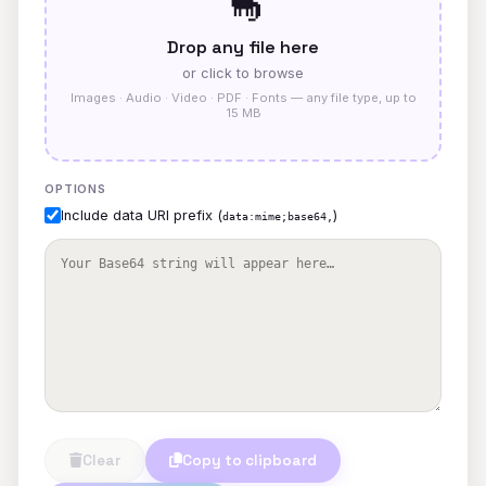
🦕
Drop any file here
or click to browse
Images · Audio · Video · PDF · Fonts — any file type, up to
15 MB
OPTIONS
Include data URI prefix (
)
data:mime;base64,
Clear
Copy to clipboard