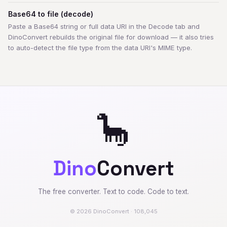
Base64 to file (decode)
Paste a Base64 string or full data URI in the Decode tab and
DinoConvert rebuilds the original file for download — it also tries
to auto-detect the file type from the data URI's MIME type.
🦕
Dino
Convert
The free converter. Text to code. Code to text.
© 2026 DinoConvert · 108,045