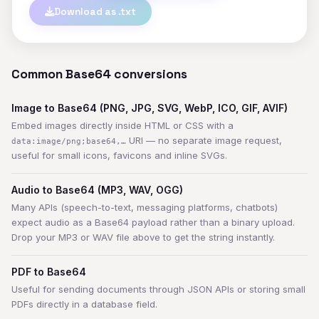
Download as .txt
Common Base64 conversions
Image to Base64 (PNG, JPG, SVG, WebP, ICO, GIF, AVIF)
Embed images directly inside HTML or CSS with a
URI — no separate image request,
data:image/png;base64,…
useful for small icons, favicons and inline SVGs.
Audio to Base64 (MP3, WAV, OGG)
Many APIs (speech-to-text, messaging platforms, chatbots)
expect audio as a Base64 payload rather than a binary upload.
Drop your MP3 or WAV file above to get the string instantly.
PDF to Base64
Useful for sending documents through JSON APIs or storing small
PDFs directly in a database field.