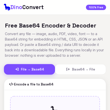
🦕
Dino
Convert
100% Free
Free Base64 Encoder & Decoder
Convert any file — image, audio, PDF, video, font — to a
Base64 string for embedding in HTML, CSS, JSON or an API
payload. Or paste a Base64 string / data URI to decode it
back into a downloadable file. Everything runs locally in your
browser: nothing is ever uploaded to a server.
File → Base64
Base64 → File
Encode a file to Base64