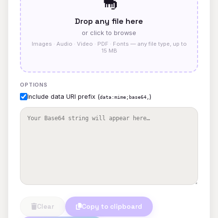
🦕
Drop any file here
or click to browse
Images · Audio · Video · PDF · Fonts — any file type, up to
15 MB
OPTIONS
Include data URI prefix (
)
data:mime;base64,
Clear
Copy to clipboard