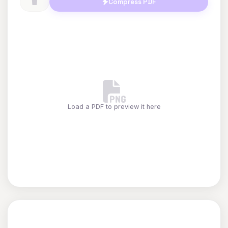
Compress PDF
Load a PDF to preview it here