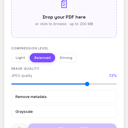
📄
Drop your PDF here
or click to browse · up to 200 MB
COMPRESSION LEVEL
Light
Balanced
Strong
IMAGE QUALITY
JPEG quality
72%
Remove metadata
Grayscale