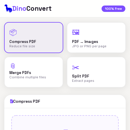
🦕
Dino
Convert
100% Free
📦
🖼️
Compress PDF
PDF → Images
Reduce file size
JPG or PNG per page
📎
✂️
Merge PDFs
Split PDF
Combine multiple files
Extract pages
Compress PDF