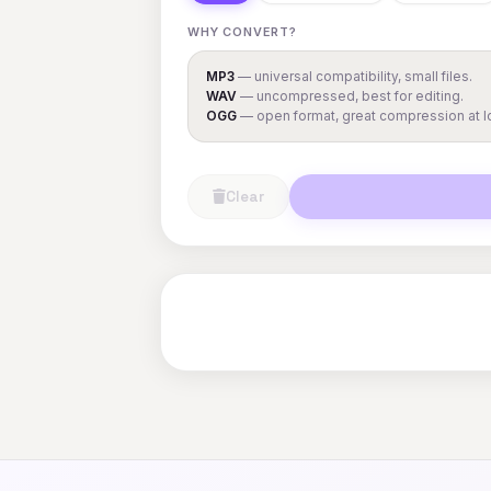
WHY CONVERT?
MP3
— universal compatibility, small files.
WAV
— uncompressed, best for editing.
OGG
— open format, great compression at lo
Clear