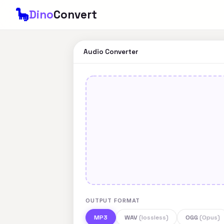
🦕
Dino
Convert
Audio Converter
OUTPUT FORMAT
MP3
WAV
(lossless)
OGG
(Opus)