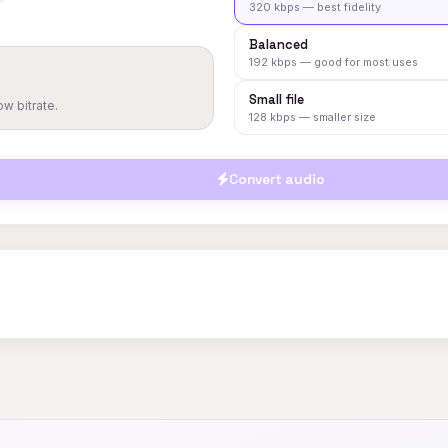
320 kbps — best fidelity
Balanced
192 kbps — good for most uses
Small file
w bitrate.
128 kbps — smaller size
Convert audio