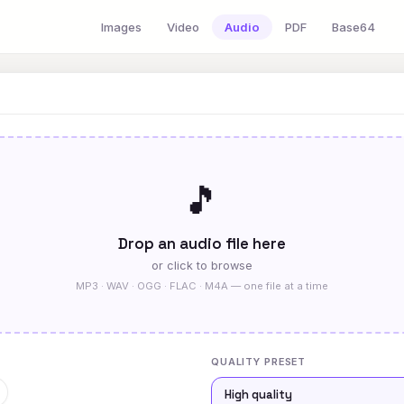
Images
Video
Audio
PDF
Base64
🎵
Drop an audio file here
or click to browse
MP3 · WAV · OGG · FLAC · M4A — one file at a time
QUALITY PRESET
High quality