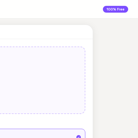
100% Free