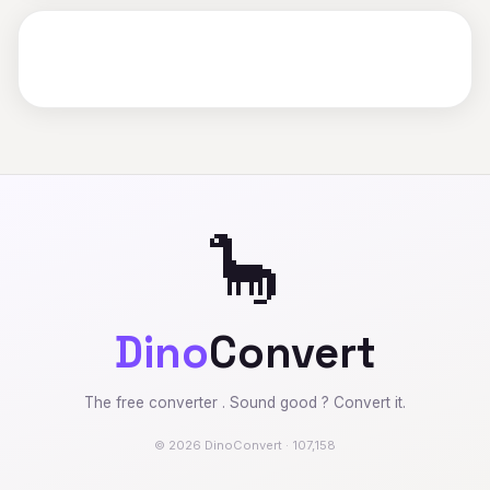
🦕
Dino
Convert
The free converter . Sound good ? Convert it.
© 2026 DinoConvert · 107,158