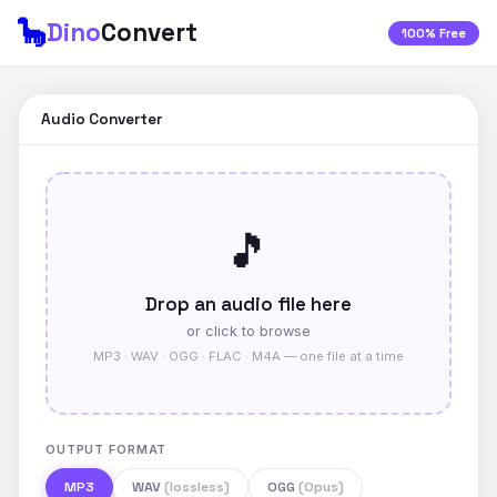
🦕
Dino
Convert
100% Free
Audio Converter
🎵
Drop an audio file here
or click to browse
MP3 · WAV · OGG · FLAC · M4A — one file at a time
OUTPUT FORMAT
MP3
WAV
(lossless)
OGG
(Opus)