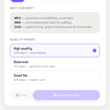
WHY CONVERT?
MP3
— universal compatibility, small files.
WAV
— uncompressed, best for editing.
OGG
— open format, great compression at low bitrate.
QUALITY PRESET
High quality
320 kbps — best fidelity
Balanced
192 kbps — good for most uses
Small file
128 kbps — smaller size
Clear
Convert audio