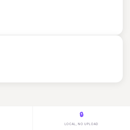
🔒
LOCAL, NO UPLOAD