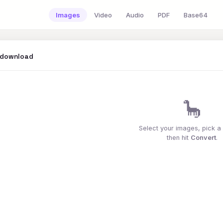
Images
Video
Audio
PDF
Base64
 download
🦕
Select your images, pick a
then hit
Convert
.