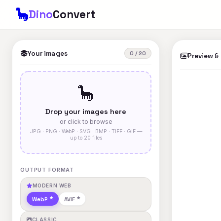
🦕
Dino
Convert
Your images
0 / 20
Preview &
🦕
Drop your images here
or click to browse
JPG · PNG · WebP · SVG · BMP · TIFF · GIF —
up to 20 files
OUTPUT FORMAT
MODERN WEB
WebP
AVIF
CLASSIC