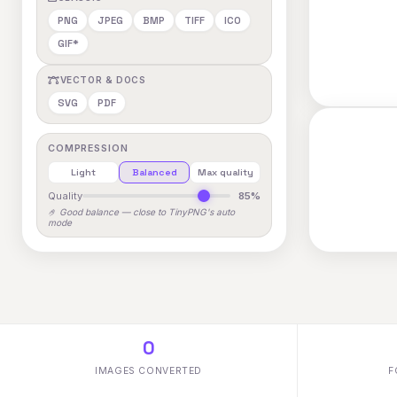
PNG
JPEG
BMP
TIFF
ICO
GIF*
VECTOR & DOCS
SVG
PDF
COMPRESSION
Light
Balanced
Max quality
Quality
85%
🤌 Good balance — close to TinyPNG's auto
mode
0
IMAGES CONVERTED
F