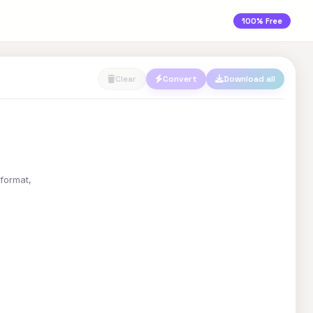
100% Free
Clear
Convert
Download all
 format,