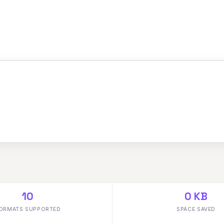
10
0 KB
ORMATS SUPPORTED
SPACE SAVED