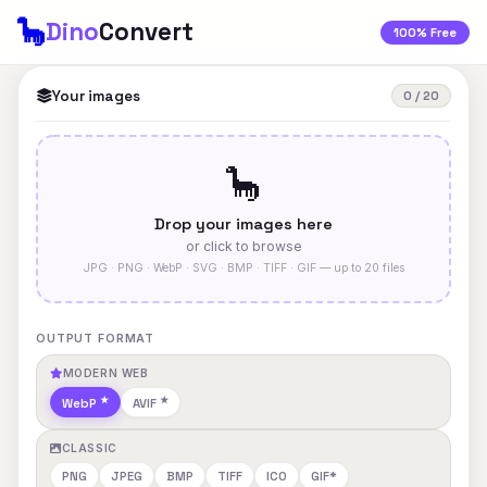
🦕
Dino
Convert
100% Free
Your images
0 / 20
🦕
Drop your images here
or click to browse
JPG · PNG · WebP · SVG · BMP · TIFF · GIF — up to 20 files
OUTPUT FORMAT
MODERN WEB
WebP
AVIF
CLASSIC
PNG
JPEG
BMP
TIFF
ICO
GIF*