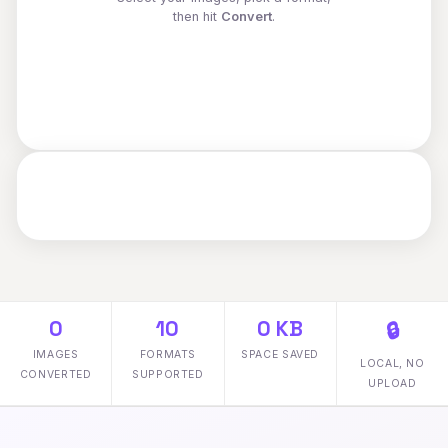
then hit
Convert
.
0
10
0 KB
🔒
IMAGES
FORMATS
SPACE SAVED
LOCAL, NO
CONVERTED
SUPPORTED
UPLOAD