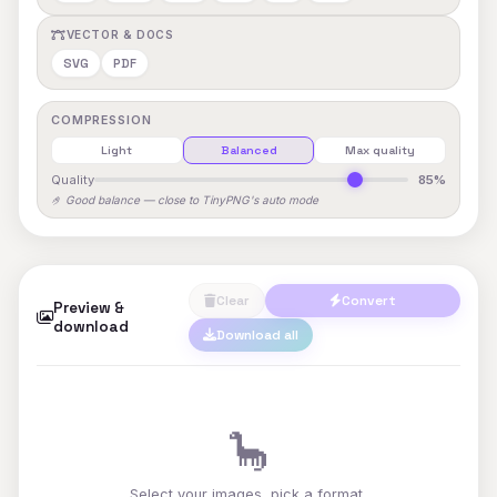
VECTOR & DOCS
SVG
PDF
COMPRESSION
Light
Balanced
Max quality
Quality
85%
🤌 Good balance — close to TinyPNG's auto mode
Clear
Convert
Preview &
download
Download all
🦕
Select your images, pick a format,