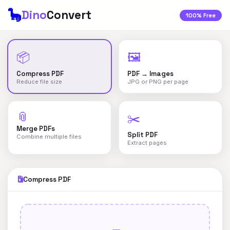
🦕
Dino
Convert
100% Free
📦
🖼️
Compress PDF
PDF → Images
Reduce file size
JPG or PNG per page
📎
✂️
Merge PDFs
Split PDF
Combine multiple files
Extract pages
Compress PDF