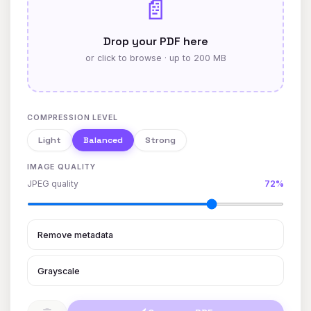
📄
Drop your PDF here
or click to browse · up to 200 MB
COMPRESSION LEVEL
Light
Balanced
Strong
IMAGE QUALITY
JPEG quality
72%
Remove metadata
Grayscale