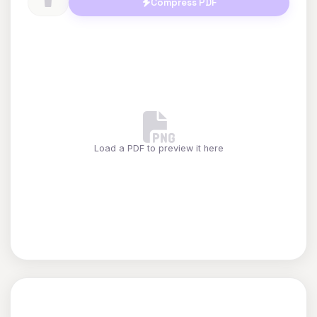
Compress PDF
Load a PDF to preview it here