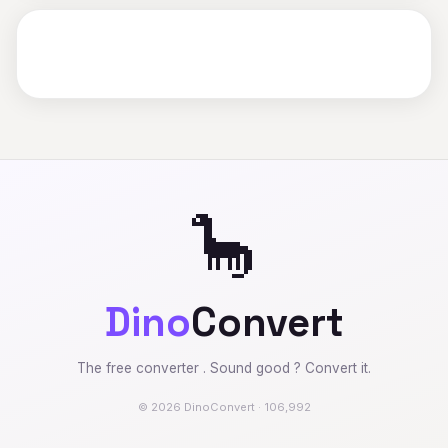
🦕
Dino
Convert
The free converter . Sound good ? Convert it.
© 2026 DinoConvert · 106,992