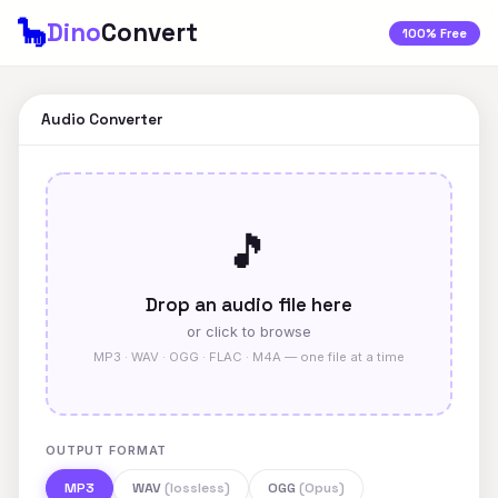
🦕
Dino
Convert
100% Free
Audio Converter
🎵
Drop an audio file here
or click to browse
MP3 · WAV · OGG · FLAC · M4A — one file at a time
OUTPUT FORMAT
MP3
WAV
(lossless)
OGG
(Opus)