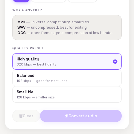
WHY CONVERT?
MP3
— universal compatibility, small files.
WAV
— uncompressed, best for editing.
OGG
— open format, great compression at low bitrate.
QUALITY PRESET
High quality
320 kbps — best fidelity
Balanced
192 kbps — good for most uses
Small file
128 kbps — smaller size
Clear
Convert audio