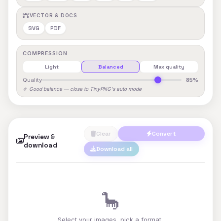
VECTOR & DOCS
SVG
PDF
COMPRESSION
Light
Balanced
Max quality
Quality
85%
🤌 Good balance — close to TinyPNG's auto mode
Clear
Convert
Preview &
download
Download all
🦕
Select your images, pick a format,