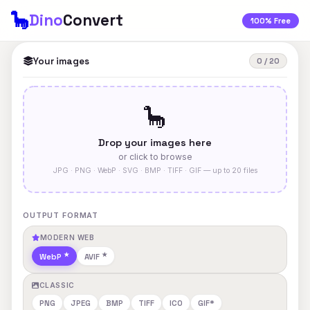
🦕
Dino
Convert
100% Free
Your images
0 / 20
🦕
Drop your images here
or click to browse
JPG · PNG · WebP · SVG · BMP · TIFF · GIF — up to 20 files
OUTPUT FORMAT
MODERN WEB
WebP
AVIF
CLASSIC
PNG
JPEG
BMP
TIFF
ICO
GIF*