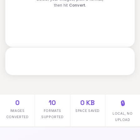
then hit
Convert
.
0
10
0 KB
🔒
IMAGES
FORMATS
SPACE SAVED
LOCAL, NO
CONVERTED
SUPPORTED
UPLOAD