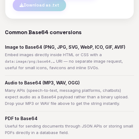
Download as .txt
Common Base64 conversions
Image to Base64 (PNG, JPG, SVG, WebP, ICO, GIF, AVIF)
Embed images directly inside HTML or CSS with a
URI — no separate image request,
data:image/png;base64,…
useful for small icons, favicons and inline SVGs.
Audio to Base64 (MP3, WAV, OGG)
Many APIs (speech-to-text, messaging platforms, chatbots)
expect audio as a Base64 payload rather than a binary upload.
Drop your MP3 or WAV file above to get the string instantly.
PDF to Base64
Useful for sending documents through JSON APIs or storing small
PDFs directly in a database field.