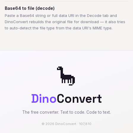
Base64 to file (decode)
Paste a Base64 string or full data URI in the Decode tab and
DinoConvert rebuilds the original file for download — it also tries
to auto-detect the file type from the data URI's MIME type.
🦕
Dino
Convert
The free converter. Text to code. Code to text.
© 2026 DinoConvert · 107,810