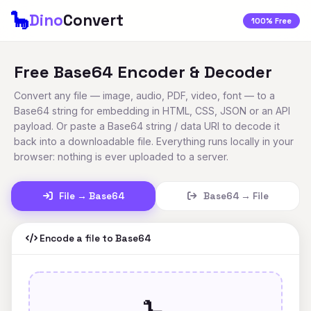
🦕
Dino
Convert
100% Free
Free Base64 Encoder & Decoder
Convert any file — image, audio, PDF, video, font — to a
Base64 string for embedding in HTML, CSS, JSON or an API
payload. Or paste a Base64 string / data URI to decode it
back into a downloadable file. Everything runs locally in your
browser: nothing is ever uploaded to a server.
File → Base64
Base64 → File
Encode a file to Base64