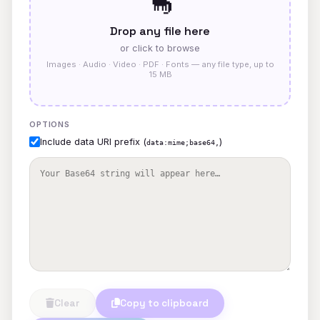
🦕
Drop any file here
or click to browse
Images · Audio · Video · PDF · Fonts — any file type, up to
15 MB
OPTIONS
Include data URI prefix (
)
data:mime;base64,
Clear
Copy to clipboard