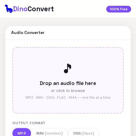
🦕
Dino
Convert
100% Free
Audio Converter
🎵
Drop an audio file here
or click to browse
MP3 · WAV · OGG · FLAC · M4A — one file at a time
OUTPUT FORMAT
MP3
WAV
(lossless)
OGG
(Opus)