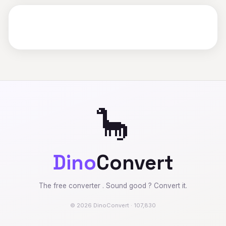
🦕
Dino
Convert
The free converter . Sound good ? Convert it.
© 2026 DinoConvert · 107,830