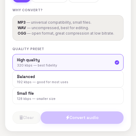
WHY CONVERT?
MP3
— universal compatibility, small files.
WAV
— uncompressed, best for editing.
OGG
— open format, great compression at low bitrate.
QUALITY PRESET
High quality
320 kbps — best fidelity
Balanced
192 kbps — good for most uses
Small file
128 kbps — smaller size
Clear
Convert audio