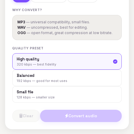
WHY CONVERT?
MP3
— universal compatibility, small files.
WAV
— uncompressed, best for editing.
OGG
— open format, great compression at low bitrate.
QUALITY PRESET
High quality
320 kbps — best fidelity
Balanced
192 kbps — good for most uses
Small file
128 kbps — smaller size
Clear
Convert audio