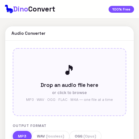
🦕
Dino
Convert
100% Free
Audio Converter
🎵
Drop an audio file here
or click to browse
MP3 · WAV · OGG · FLAC · M4A — one file at a time
OUTPUT FORMAT
MP3
WAV
(lossless)
OGG
(Opus)