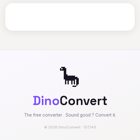
🦕
Dino
Convert
The free converter . Sound good ? Convert it.
© 2026 DinoConvert · 107,143