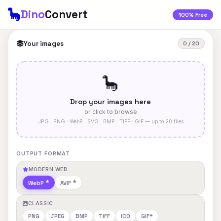
🦕
Dino
Convert
100% Free
Your images
0 / 20
🦕
Drop your images here
or click to browse
JPG · PNG · WebP · SVG · BMP · TIFF · GIF — up to 20 files
OUTPUT FORMAT
MODERN WEB
WebP
AVIF
CLASSIC
PNG
JPEG
BMP
TIFF
ICO
GIF*