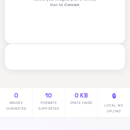
then hit
Convert
.
0
10
0 KB
🔒
IMAGES
FORMATS
SPACE SAVED
LOCAL, NO
CONVERTED
SUPPORTED
UPLOAD