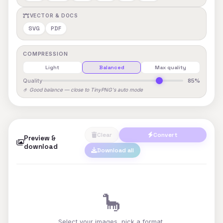
VECTOR & DOCS
SVG
PDF
COMPRESSION
Light
Balanced
Max quality
Quality
85%
🤌 Good balance — close to TinyPNG's auto mode
Clear
Convert
Preview &
download
Download all
🦕
Select your images, pick a format,