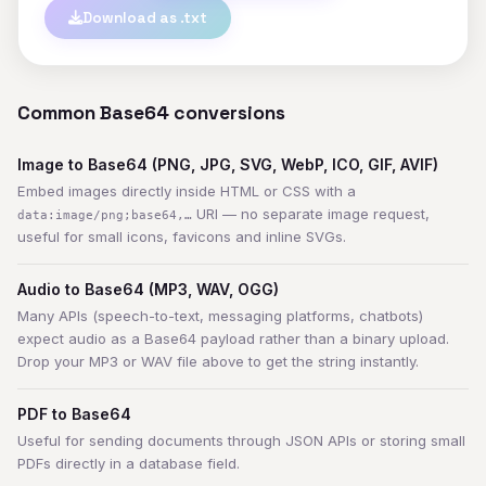
Download as .txt
Common Base64 conversions
Image to Base64 (PNG, JPG, SVG, WebP, ICO, GIF, AVIF)
Embed images directly inside HTML or CSS with a
URI — no separate image request,
data:image/png;base64,…
useful for small icons, favicons and inline SVGs.
Audio to Base64 (MP3, WAV, OGG)
Many APIs (speech-to-text, messaging platforms, chatbots)
expect audio as a Base64 payload rather than a binary upload.
Drop your MP3 or WAV file above to get the string instantly.
PDF to Base64
Useful for sending documents through JSON APIs or storing small
PDFs directly in a database field.