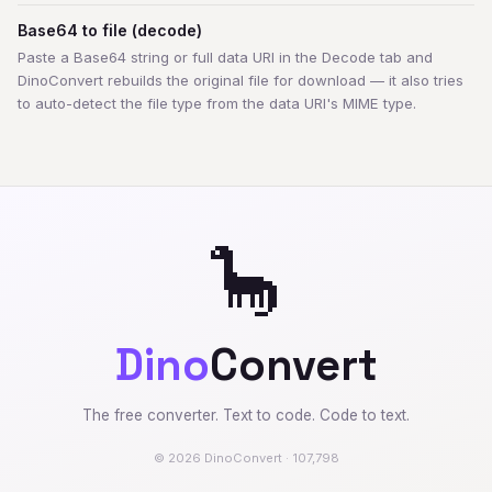
Base64 to file (decode)
Paste a Base64 string or full data URI in the Decode tab and
DinoConvert rebuilds the original file for download — it also tries
to auto-detect the file type from the data URI's MIME type.
🦕
Dino
Convert
The free converter. Text to code. Code to text.
© 2026 DinoConvert · 107,798