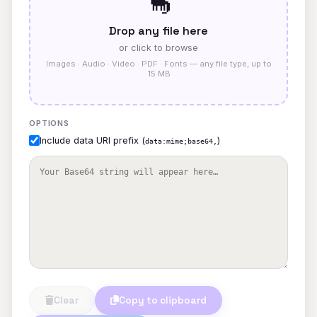
🦕
Drop any file here
or click to browse
Images · Audio · Video · PDF · Fonts — any file type, up to
15 MB
OPTIONS
Include data URI prefix (
)
data:mime;base64,
Clear
Copy to clipboard