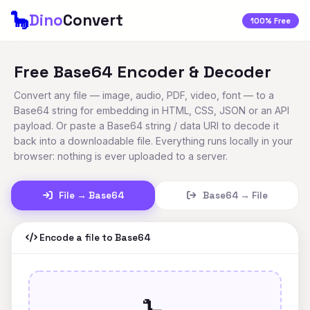
🦕
Dino
Convert
100% Free
Free Base64 Encoder & Decoder
Convert any file — image, audio, PDF, video, font — to a
Base64 string for embedding in HTML, CSS, JSON or an API
payload. Or paste a Base64 string / data URI to decode it
back into a downloadable file. Everything runs locally in your
browser: nothing is ever uploaded to a server.
File → Base64
Base64 → File
Encode a file to Base64