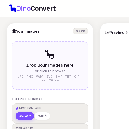
🦕
Dino
Convert
Your images
0 / 20
Preview &
🦕
Drop your images here
or click to browse
JPG · PNG · WebP · SVG · BMP · TIFF · GIF —
up to 20 files
OUTPUT FORMAT
MODERN WEB
WebP
AVIF
CLASSIC