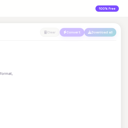
100% Free
Clear
Convert
Download all
 format,