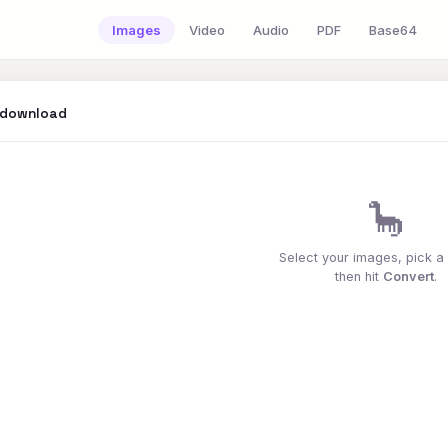
Images
Video
Audio
PDF
Base64
 download
🦕
Select your images, pick a
then hit
Convert
.