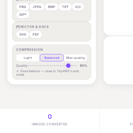
PNG
JPEG
BMP
TIFF
ICO
GIF*
VECTOR & DOCS
SVG
PDF
COMPRESSION
Light
Balanced
Max quality
Quality
85%
🤌 Good balance — close to TinyPNG's auto
mode
0
IMAGES CONVERTED
F