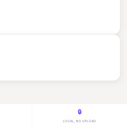
🔒
LOCAL, NO UPLOAD