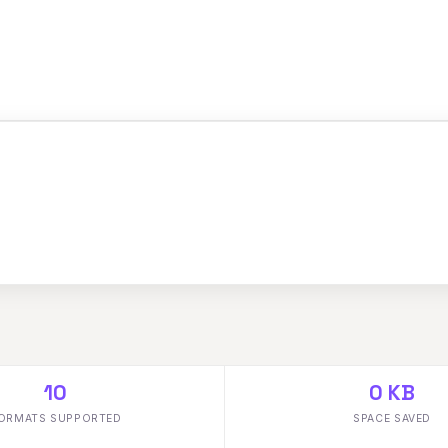
10
0 KB
ORMATS SUPPORTED
SPACE SAVED