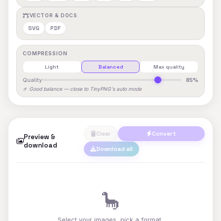
VECTOR & DOCS
SVG
PDF
COMPRESSION
Light
Balanced
Max quality
Quality
85%
🤌 Good balance — close to TinyPNG's auto mode
Clear
Convert
Preview &
download
Download all
🦕
Select your images, pick a format,