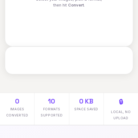
then hit
Convert
.
0
10
0 KB
🔒
IMAGES
FORMATS
SPACE SAVED
LOCAL, NO
CONVERTED
SUPPORTED
UPLOAD