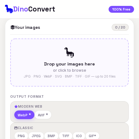
🦕
Dino
Convert
100% Free
Your images
0 / 20
🦕
Drop your images here
or click to browse
JPG · PNG · WebP · SVG · BMP · TIFF · GIF — up to 20 files
OUTPUT FORMAT
MODERN WEB
WebP
AVIF
CLASSIC
PNG
JPEG
BMP
TIFF
ICO
GIF*