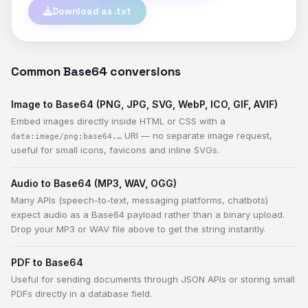
Download as .txt
Common Base64 conversions
Image to Base64 (PNG, JPG, SVG, WebP, ICO, GIF, AVIF)
Embed images directly inside HTML or CSS with a
URI — no separate image request,
data:image/png;base64,…
useful for small icons, favicons and inline SVGs.
Audio to Base64 (MP3, WAV, OGG)
Many APIs (speech-to-text, messaging platforms, chatbots)
expect audio as a Base64 payload rather than a binary upload.
Drop your MP3 or WAV file above to get the string instantly.
PDF to Base64
Useful for sending documents through JSON APIs or storing small
PDFs directly in a database field.