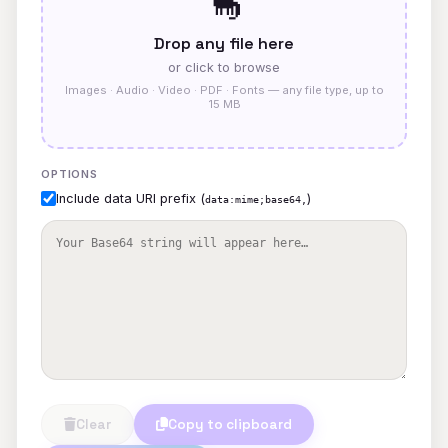
🦕
Drop any file here
or click to browse
Images · Audio · Video · PDF · Fonts — any file type, up to
15 MB
OPTIONS
Include data URI prefix (
)
data:mime;base64,
Clear
Copy to clipboard