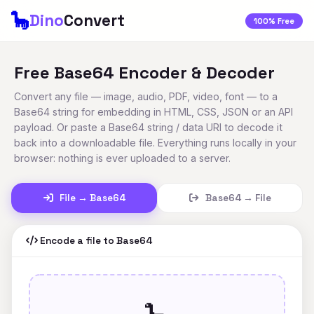
🦕
Dino
Convert
100% Free
Free Base64 Encoder & Decoder
Convert any file — image, audio, PDF, video, font — to a
Base64 string for embedding in HTML, CSS, JSON or an API
payload. Or paste a Base64 string / data URI to decode it
back into a downloadable file. Everything runs locally in your
browser: nothing is ever uploaded to a server.
File → Base64
Base64 → File
Encode a file to Base64