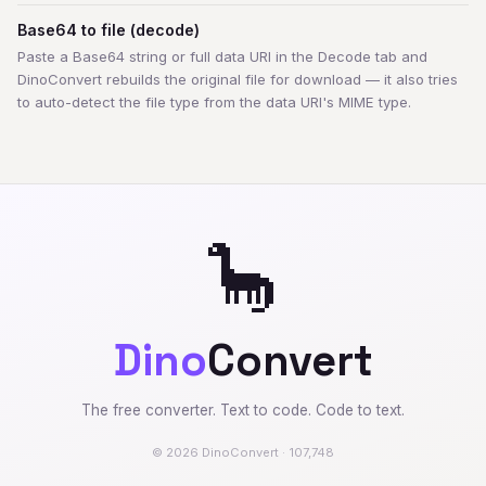
Base64 to file (decode)
Paste a Base64 string or full data URI in the Decode tab and
DinoConvert rebuilds the original file for download — it also tries
to auto-detect the file type from the data URI's MIME type.
🦕
Dino
Convert
The free converter. Text to code. Code to text.
© 2026 DinoConvert · 107,748