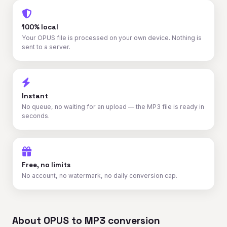
100% local
Your OPUS file is processed on your own device. Nothing is
sent to a server.
Instant
No queue, no waiting for an upload — the MP3 file is ready in
seconds.
Free, no limits
No account, no watermark, no daily conversion cap.
About OPUS to MP3 conversion