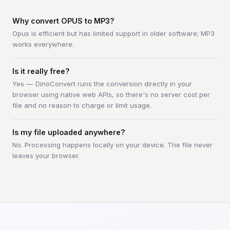
Why convert OPUS to MP3?
Opus is efficient but has limited support in older software; MP3
works everywhere.
Is it really free?
Yes — DinoConvert runs the conversion directly in your
browser using native web APIs, so there's no server cost per
file and no reason to charge or limit usage.
Is my file uploaded anywhere?
No. Processing happens locally on your device. The file never
leaves your browser.