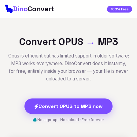
🦕
Dino
Convert
100% Free
Convert OPUS
→
MP3
Opus is efficient but has limited support in older software;
MP3 works everywhere. DinoConvert does it instantly,
for free, entirely inside your browser — your file is never
uploaded to a server.
Convert OPUS to MP3 now
No sign-up · No upload · Free forever