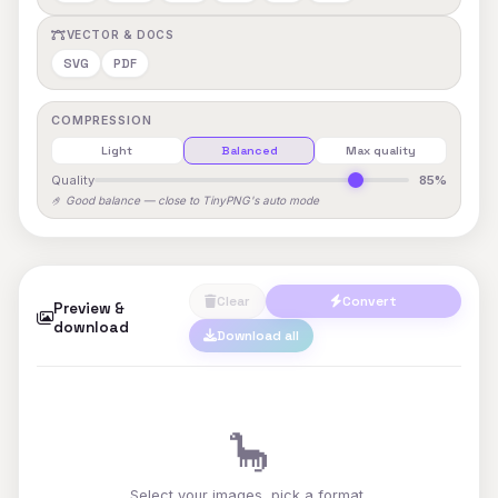
VECTOR & DOCS
SVG
PDF
COMPRESSION
Light
Balanced
Max quality
Quality
85%
🤌 Good balance — close to TinyPNG's auto mode
Clear
Convert
Preview &
download
Download all
🦕
Select your images, pick a format,