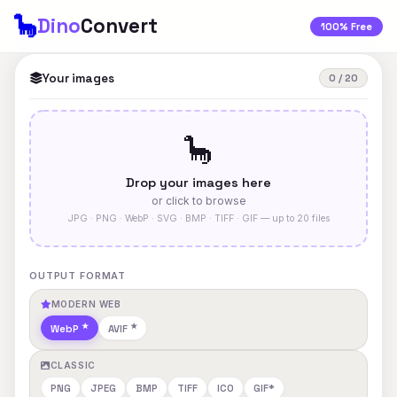
🦕
Dino
Convert
100% Free
Your images
0 / 20
🦕
Drop your images here
or click to browse
JPG · PNG · WebP · SVG · BMP · TIFF · GIF — up to 20 files
OUTPUT FORMAT
MODERN WEB
WebP
AVIF
CLASSIC
PNG
JPEG
BMP
TIFF
ICO
GIF*