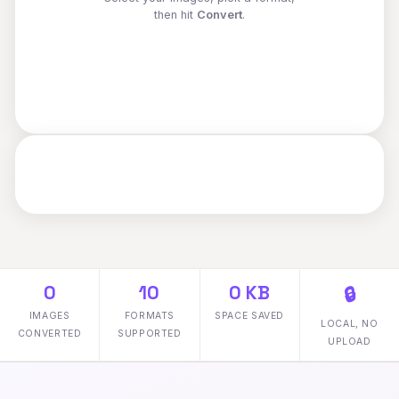
then hit
Convert
.
0
10
0 KB
🔒
IMAGES
FORMATS
SPACE SAVED
LOCAL, NO
CONVERTED
SUPPORTED
UPLOAD