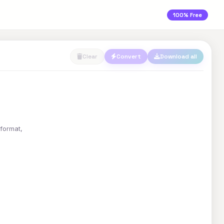
100% Free
Clear
Convert
Download all
 format,