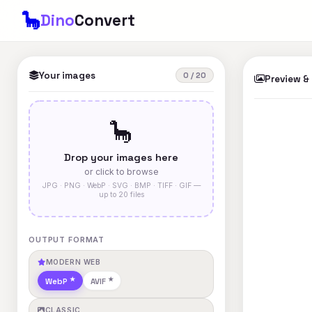
🦕
Dino
Convert
Your images
0 / 20
Preview &
🦕
Drop your images here
or click to browse
JPG · PNG · WebP · SVG · BMP · TIFF · GIF —
up to 20 files
OUTPUT FORMAT
MODERN WEB
WebP
AVIF
CLASSIC