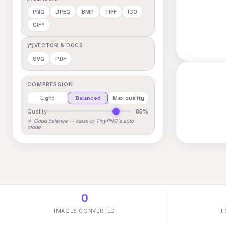
PNG
JPEG
BMP
TIFF
ICO
GIF*
VECTOR & DOCS
SVG
PDF
COMPRESSION
Light
Balanced
Max quality
Quality
85%
🤌 Good balance — close to TinyPNG's auto
mode
0
IMAGES CONVERTED
F