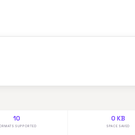
10
0 KB
ORMATS SUPPORTED
SPACE SAVED