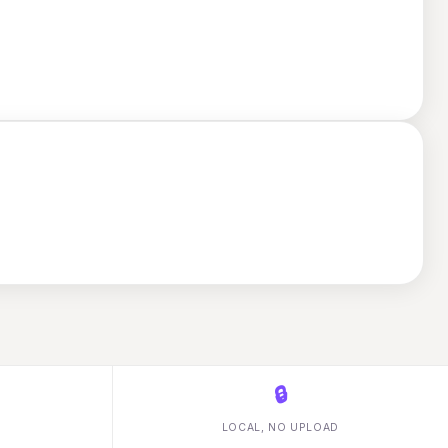
🔒
LOCAL, NO UPLOAD