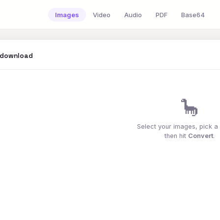
Images
Video
Audio
PDF
Base64
 download
🦕
Select your images, pick a
then hit
Convert
.