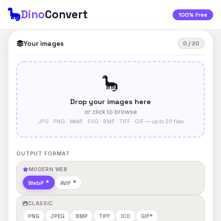
🦕
Dino
Convert
100% Free
Your images
0 / 20
🦕
Drop your images here
or click to browse
JPG · PNG · WebP · SVG · BMP · TIFF · GIF — up to 20 files
OUTPUT FORMAT
MODERN WEB
WebP
AVIF
CLASSIC
PNG
JPEG
BMP
TIFF
ICO
GIF*