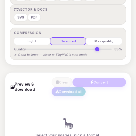
VECTOR & DOCS
SVG
PDF
COMPRESSION
Light
Balanced
Max quality
Quality
85%
🤌 Good balance — close to TinyPNG's auto mode
Clear
Convert
Preview &
download
Download all
🦕
Select your images, pick a format,