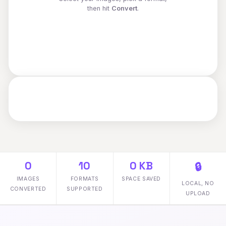
then hit
Convert
.
0
10
0 KB
🔒
IMAGES
FORMATS
SPACE SAVED
LOCAL, NO
CONVERTED
SUPPORTED
UPLOAD