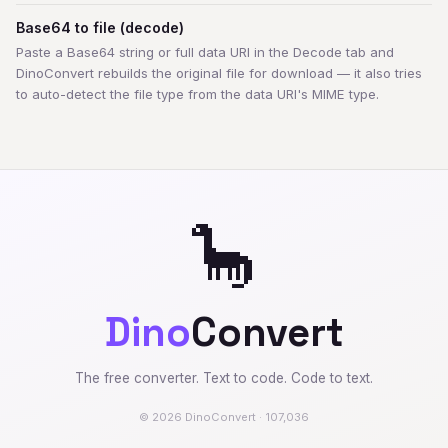
Base64 to file (decode)
Paste a Base64 string or full data URI in the Decode tab and
DinoConvert rebuilds the original file for download — it also tries
to auto-detect the file type from the data URI's MIME type.
🦕
Dino
Convert
The free converter. Text to code. Code to text.
© 2026 DinoConvert · 107,036