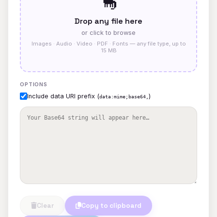
🦕
Drop any file here
or click to browse
Images · Audio · Video · PDF · Fonts — any file type, up to
15 MB
OPTIONS
Include data URI prefix (
)
data:mime;base64,
Clear
Copy to clipboard