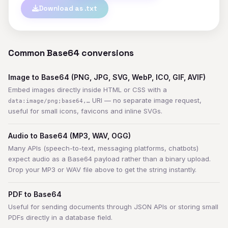
Download as .txt
Common Base64 conversions
Image to Base64 (PNG, JPG, SVG, WebP, ICO, GIF, AVIF)
Embed images directly inside HTML or CSS with a
URI — no separate image request,
data:image/png;base64,…
useful for small icons, favicons and inline SVGs.
Audio to Base64 (MP3, WAV, OGG)
Many APIs (speech-to-text, messaging platforms, chatbots)
expect audio as a Base64 payload rather than a binary upload.
Drop your MP3 or WAV file above to get the string instantly.
PDF to Base64
Useful for sending documents through JSON APIs or storing small
PDFs directly in a database field.