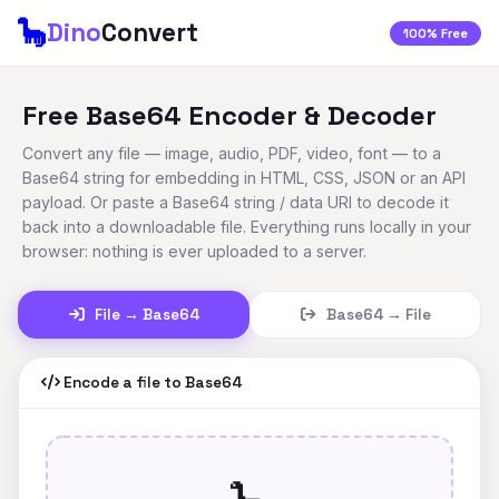
🦕
Dino
Convert
100% Free
Free Base64 Encoder & Decoder
Convert any file — image, audio, PDF, video, font — to a
Base64 string for embedding in HTML, CSS, JSON or an API
payload. Or paste a Base64 string / data URI to decode it
back into a downloadable file. Everything runs locally in your
browser: nothing is ever uploaded to a server.
File → Base64
Base64 → File
Encode a file to Base64