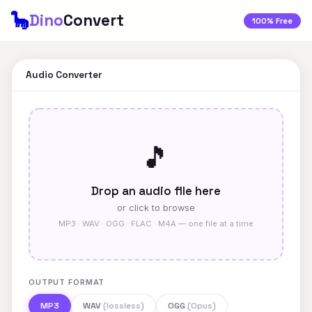
🦕
Dino
Convert
100% Free
Audio Converter
🎵
Drop an audio file here
or click to browse
MP3 · WAV · OGG · FLAC · M4A — one file at a time
OUTPUT FORMAT
MP3
WAV
(lossless)
OGG
(Opus)