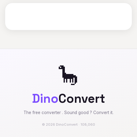
🦕
Dino
Convert
The free converter . Sound good ? Convert it.
© 2026 DinoConvert · 108,060