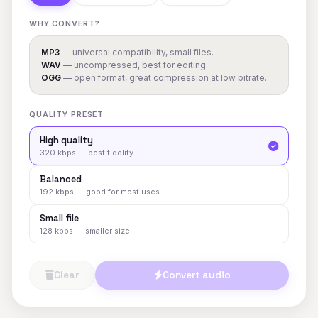
WHY CONVERT?
MP3
— universal compatibility, small files.
WAV
— uncompressed, best for editing.
OGG
— open format, great compression at low bitrate.
QUALITY PRESET
High quality
320 kbps — best fidelity
Balanced
192 kbps — good for most uses
Small file
128 kbps — smaller size
Clear
Convert audio