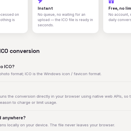
Instant
Free, no lim
rocessed on
No queue, no waiting for an
No account, 
othing is
upload — the ICO file is ready in
daily conver
seconds.
ICO conversion
to ICO?
 photo format; ICO is the Windows icon / favicon format.
ns the conversion directly in your browser using native web APIs, so t
reason to charge or limit usage.
ed anywhere?
ns locally on your device. The file never leaves your browser.