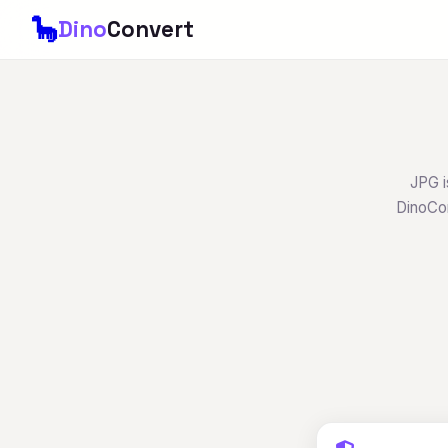
🦕
Dino
Convert
JPG i
DinoCon