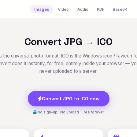
Images
Video
Audio
PDF
Base64
Convert JPG
→
ICO
s the universal photo format; ICO is the Windows icon / favicon f
vert does it instantly, for free, entirely inside your browser — your
never uploaded to a server.
Convert JPG to ICO now
No sign-up · No upload · Free forever