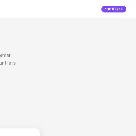
100% Free
ormat.
 file is