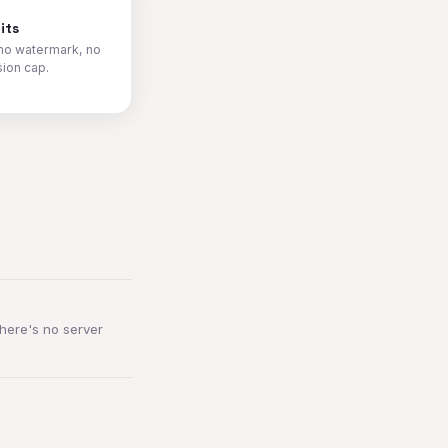
its
no watermark, no
sion cap.
here's no server