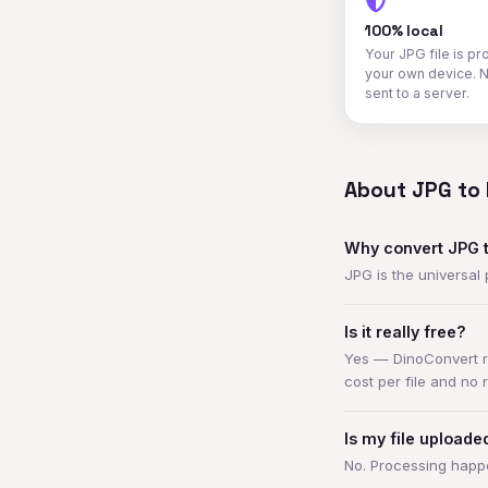
100% local
Your JPG file is p
your own device. N
sent to a server.
About JPG to 
Why convert JPG 
JPG is the universal
Is it really free?
Yes — DinoConvert ru
cost per file and no 
Is my file upload
No. Processing happe