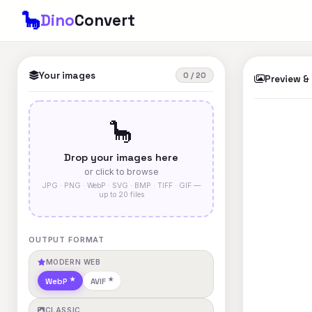
🦕
Dino
Convert
Your images
0 / 20
Preview &
🦕
Drop your images here
or click to browse
JPG · PNG · WebP · SVG · BMP · TIFF · GIF —
up to 20 files
OUTPUT FORMAT
MODERN WEB
WebP
AVIF
CLASSIC