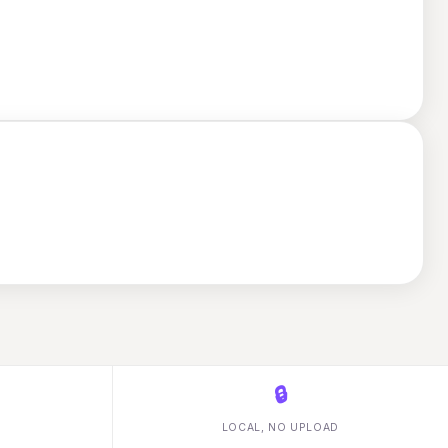
🔒
LOCAL, NO UPLOAD