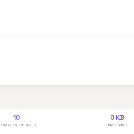
10
0 KB
ORMATS SUPPORTED
SPACE SAVED