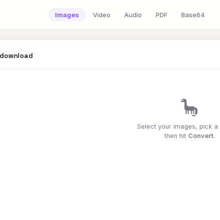
Images
Video
Audio
PDF
Base64
 download
🦕
Select your images, pick a
then hit
Convert
.