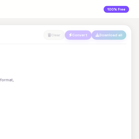
100% Free
Clear
Convert
Download all
 format,