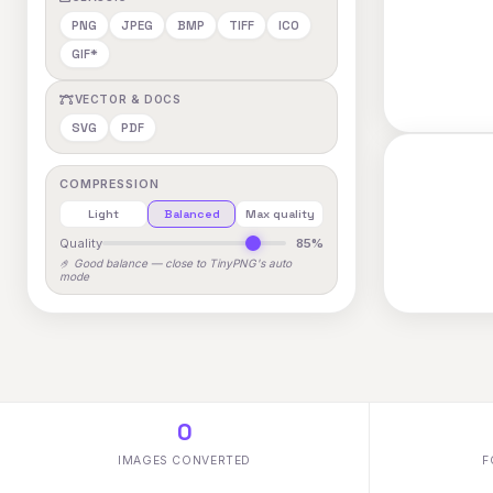
PNG
JPEG
BMP
TIFF
ICO
GIF*
VECTOR & DOCS
SVG
PDF
COMPRESSION
Light
Balanced
Max quality
Quality
85%
🤌 Good balance — close to TinyPNG's auto
mode
0
IMAGES CONVERTED
F