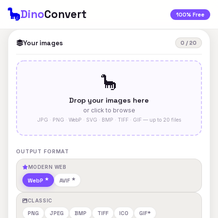
🦕
Dino
Convert
100% Free
Your images
0 / 20
🦕
Drop your images here
or click to browse
JPG · PNG · WebP · SVG · BMP · TIFF · GIF — up to 20 files
OUTPUT FORMAT
MODERN WEB
WebP
AVIF
CLASSIC
PNG
JPEG
BMP
TIFF
ICO
GIF*