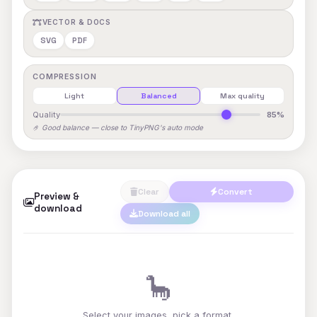
VECTOR & DOCS
SVG
PDF
COMPRESSION
Light
Balanced
Max quality
Quality
85%
🤌 Good balance — close to TinyPNG's auto mode
Clear
Convert
Preview &
download
Download all
🦕
Select your images, pick a format,