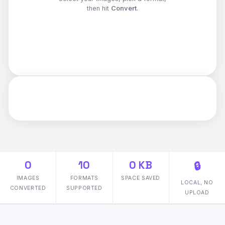
then hit
Convert
.
0
10
0 KB
🔒
IMAGES
FORMATS
SPACE SAVED
LOCAL, NO
CONVERTED
SUPPORTED
UPLOAD