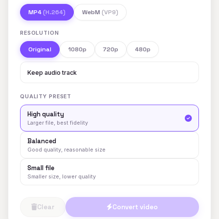
MP4
(H.264)
WebM
(VP9)
RESOLUTION
Original
1080p
720p
480p
Keep audio track
QUALITY PRESET
High quality
Larger file, best fidelity
Balanced
Good quality, reasonable size
Small file
Smaller size, lower quality
Clear
Convert video