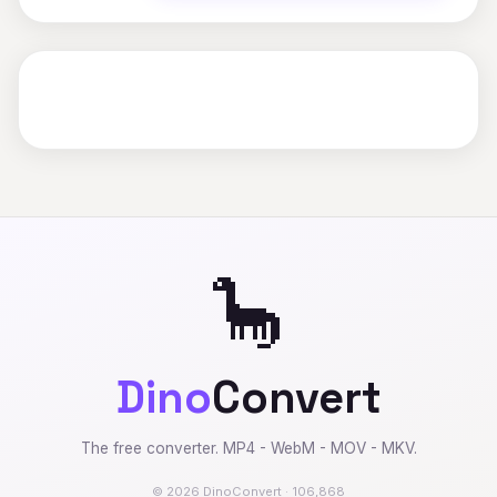
🦕
Dino
Convert
The free converter. MP4 - WebM - MOV - MKV.
© 2026 DinoConvert · 106,868