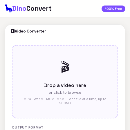
🦕
Dino
Convert
100% Free
Video Converter
🎬
Drop a video here
or click to browse
MP4 · WebM · MOV · MKV — one file at a time, up to
500MB
OUTPUT FORMAT