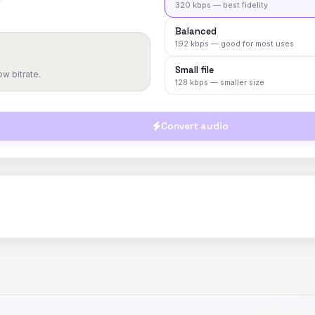
320 kbps — best fidelity
Balanced
192 kbps — good for most uses
Small file
w bitrate.
128 kbps — smaller size
Convert audio