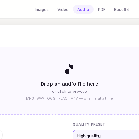
Images
Video
Audio
PDF
Base64
🎵
Drop an audio file here
or click to browse
MP3 · WAV · OGG · FLAC · M4A — one file at a time
QUALITY PRESET
High quality