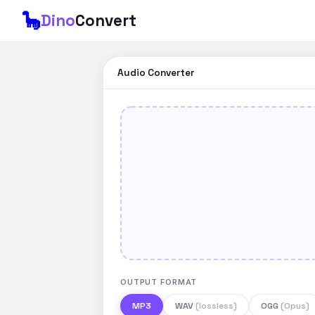
🦕
Dino
Convert
Audio Converter
OUTPUT FORMAT
MP3
WAV
(lossless)
OGG
(Opus)