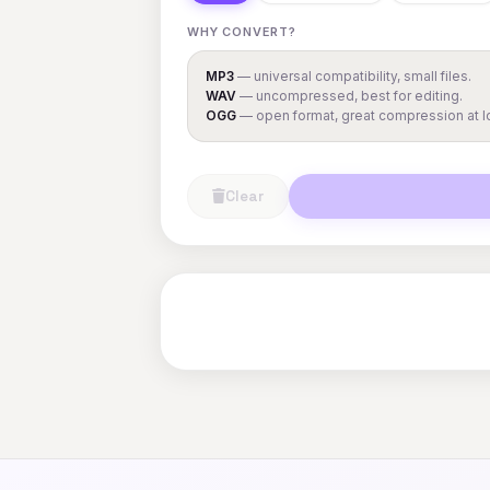
WHY CONVERT?
MP3
— universal compatibility, small files.
WAV
— uncompressed, best for editing.
OGG
— open format, great compression at lo
Clear