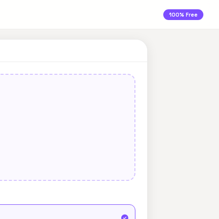
100% Free