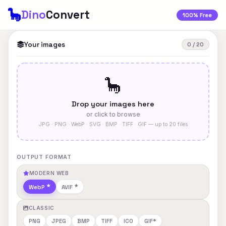
🦕
Dino
Convert
100% Free
Your images
0 / 20
🦕
Drop your images here
or click to browse
JPG · PNG · WebP · SVG · BMP · TIFF · GIF — up to 20 files
OUTPUT FORMAT
MODERN WEB
WebP
AVIF
CLASSIC
PNG
JPEG
BMP
TIFF
ICO
GIF*