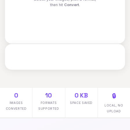
then hit
Convert
.
0
10
0 KB
🔒
IMAGES
FORMATS
SPACE SAVED
LOCAL, NO
CONVERTED
SUPPORTED
UPLOAD