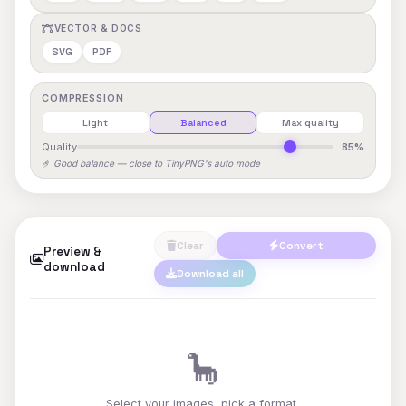
VECTOR & DOCS
SVG
PDF
COMPRESSION
Light
Balanced
Max quality
Quality
85%
🤌 Good balance — close to TinyPNG's auto mode
Clear
Convert
Preview &
download
Download all
🦕
Select your images, pick a format,