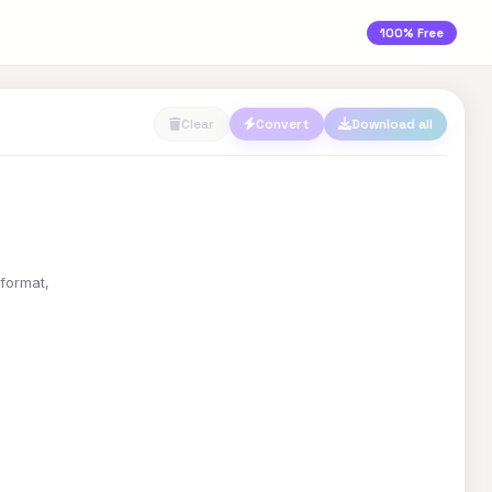
100% Free
Clear
Convert
Download all
 format,