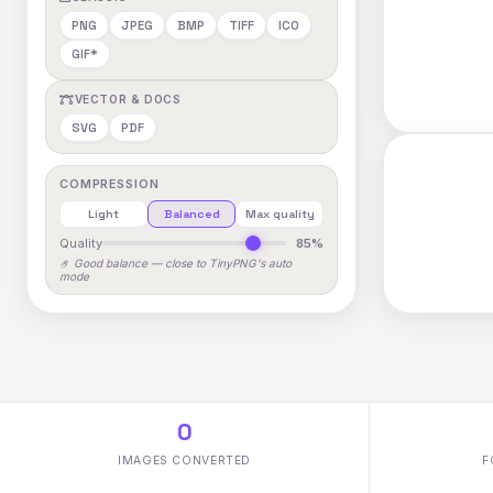
PNG
JPEG
BMP
TIFF
ICO
GIF*
VECTOR & DOCS
SVG
PDF
COMPRESSION
Light
Balanced
Max quality
Quality
85%
🤌 Good balance — close to TinyPNG's auto
mode
0
IMAGES CONVERTED
F