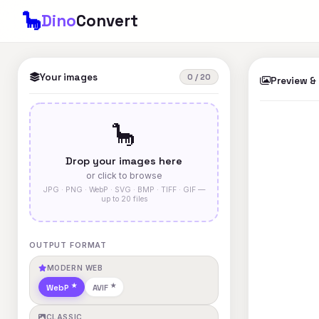
🦕
Dino
Convert
Your images
0 / 20
Preview &
🦕
Drop your images here
or click to browse
JPG · PNG · WebP · SVG · BMP · TIFF · GIF —
up to 20 files
OUTPUT FORMAT
MODERN WEB
WebP
AVIF
CLASSIC