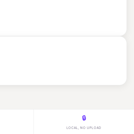
🔒
LOCAL, NO UPLOAD