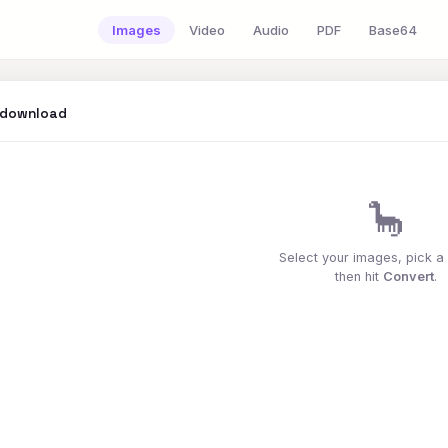
Images
Video
Audio
PDF
Base64
 download
🦕
Select your images, pick a
then hit
Convert
.