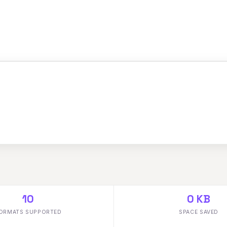
10
0 KB
ORMATS SUPPORTED
SPACE SAVED