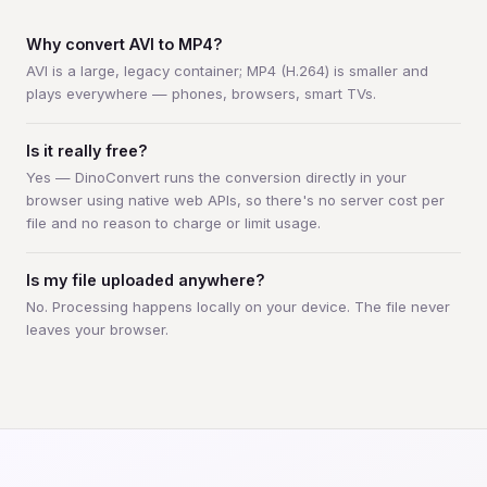
Why convert AVI to MP4?
AVI is a large, legacy container; MP4 (H.264) is smaller and
plays everywhere — phones, browsers, smart TVs.
Is it really free?
Yes — DinoConvert runs the conversion directly in your
browser using native web APIs, so there's no server cost per
file and no reason to charge or limit usage.
Is my file uploaded anywhere?
No. Processing happens locally on your device. The file never
leaves your browser.