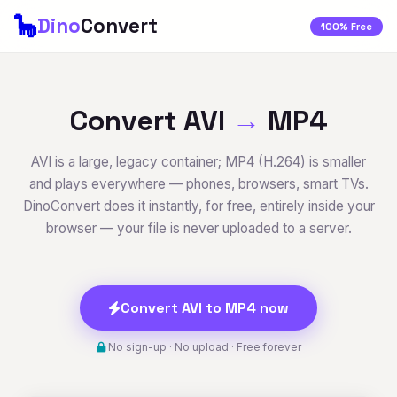
🦕
Dino
Convert
100% Free
Convert AVI
→
MP4
AVI is a large, legacy container; MP4 (H.264) is smaller
and plays everywhere — phones, browsers, smart TVs.
DinoConvert does it instantly, for free, entirely inside your
browser — your file is never uploaded to a server.
Convert AVI to MP4 now
No sign-up · No upload · Free forever