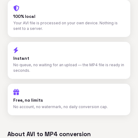
100% local
Your AVI file is processed on your own device. Nothing is
sent to a server.
Instant
No queue, no waiting for an upload — the MP4 file is ready in
seconds.
Free, no limits
No account, no watermark, no daily conversion cap.
About AVI to MP4 conversion